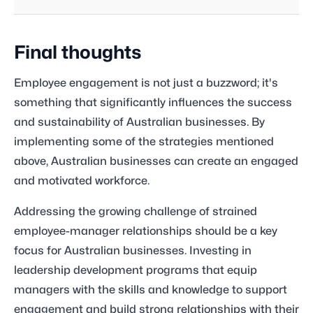
Final thoughts
Employee engagement is not just a buzzword; it's
something that significantly influences the success
and sustainability of Australian businesses. By
implementing some of the strategies mentioned
above, Australian businesses can create an engaged
and motivated workforce.
Addressing the growing challenge of strained
employee-manager relationships should be a key
focus for Australian businesses. Investing in
leadership development programs that equip
managers with the skills and knowledge to support
engagement and build strong relationships with their