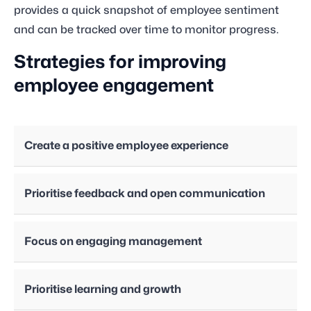
provides a quick snapshot of employee sentiment
and can be tracked over time to monitor progress.
Strategies for improving
employee engagement
Create a positive employee experience
Prioritise feedback and open communication
Focus on engaging management
Prioritise learning and growth