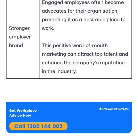
Engaged employees often become
advocates for their organisation,
promoting it as a desirable place to
Stronger
work.
employer
brand
This positive word-of-mouth
marketing can attract top talent and
enhance the company's reputation
in the industry.