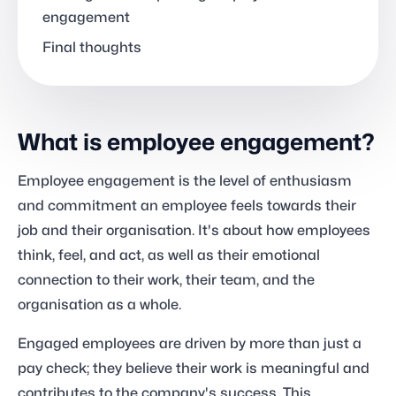
engagement
Final thoughts
What is employee engagement?
Employee engagement is the level of enthusiasm
and commitment an employee feels towards their
job and their organisation. It's about how employees
think, feel, and act, as well as their emotional
connection to their work, their team, and the
organisation as a whole.
Engaged employees are driven by more than just a
pay check; they believe their work is meaningful and
contributes to the company's success. This