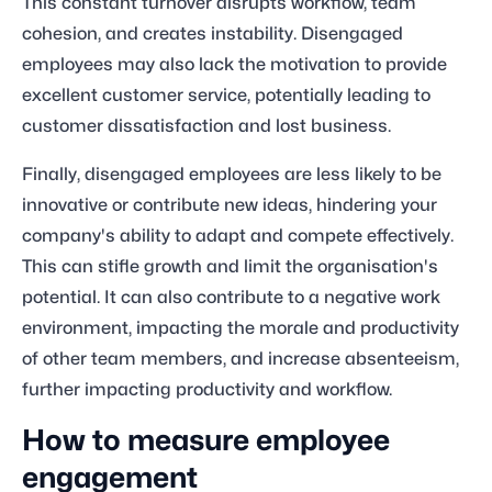
This constant turnover disrupts workflow, team
cohesion, and creates instability. Disengaged
employees may also lack the motivation to provide
excellent customer service, potentially leading to
customer dissatisfaction and lost business.
Finally, disengaged employees are less likely to be
innovative or contribute new ideas, hindering your
company's ability to adapt and compete effectively.
This can stifle growth and limit the organisation's
potential. It can also contribute to a negative work
environment, impacting the morale and productivity
of other team members, and increase absenteeism,
further impacting productivity and workflow.
How to measure employee
engagement