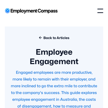

Back to Articles
Employee
Engagement
Engaged employees are more productive,
more likely to remain with their employer, and
more inclined to go the extra mile to contribute
to the company's success. This guide explores
employee engagement in Australia, the costs
of disengagement, how to measure and