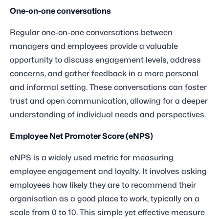
One-on-one conversations
Regular one-on-one conversations between
managers and employees provide a valuable
opportunity to discuss engagement levels, address
concerns, and gather feedback in a more personal
and informal setting. These conversations can foster
trust and open communication, allowing for a deeper
understanding of individual needs and perspectives.
Employee Net Promoter Score (eNPS)
eNPS is a widely used metric for measuring
employee engagement and loyalty. It involves asking
employees how likely they are to recommend their
organisation as a good place to work, typically on a
scale from 0 to 10. This simple yet effective measure