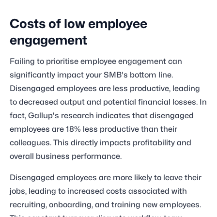
Costs of low employee
engagement
Failing to prioritise employee engagement can
significantly impact your SMB's bottom line.
Disengaged employees are less productive, leading
to decreased output and potential financial losses. In
fact, Gallup's research indicates that disengaged
employees are 18% less productive than their
colleagues. This directly impacts profitability and
overall business performance.
Disengaged employees are more likely to leave their
jobs, leading to increased costs associated with
recruiting, onboarding, and training new employees.