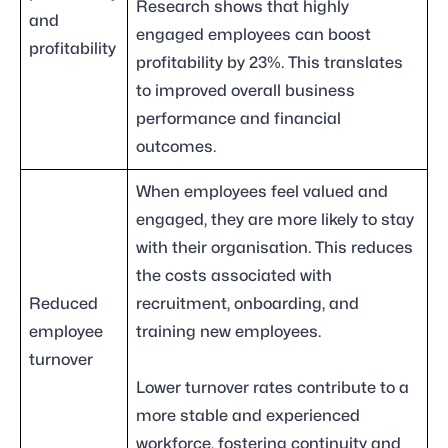
Research shows that highly
and
engaged employees can boost
profitability
profitability by 23%. This translates
to improved overall business
performance and financial
outcomes.
When employees feel valued and
engaged, they are more likely to stay
with their organisation. This reduces
the costs associated with
Reduced
recruitment, onboarding, and
employee
training new employees.
turnover
Lower turnover rates contribute to a
more stable and experienced
workforce, fostering continuity and