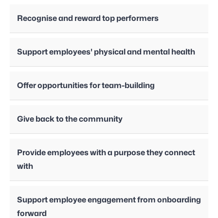
Recognise and reward top performers
Support employees' physical and mental health
Offer opportunities for team-building
Give back to the community
Provide employees with a purpose they connect
with
Support employee engagement from onboarding
forward