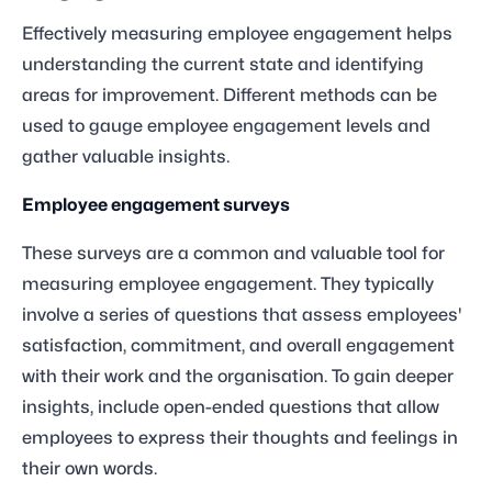
Effectively measuring employee engagement helps
understanding the current state and identifying
areas for improvement. Different methods can be
used to gauge employee engagement levels and
gather valuable insights.
Employee engagement surveys
These surveys are a common and valuable tool for
measuring employee engagement. They typically
involve a series of questions that assess employees'
satisfaction, commitment, and overall engagement
with their work and the organisation. To gain deeper
insights, include open-ended questions that allow
employees to express their thoughts and feelings in
their own words.