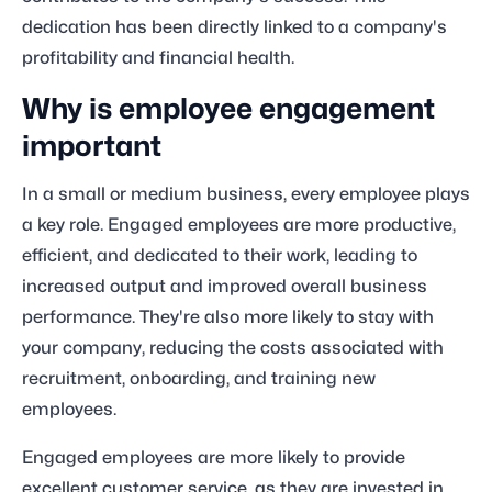
dedication has been directly linked to a company's
profitability and financial health.
Why is employee engagement
important
In a small or medium business, every employee plays
a key role. Engaged employees are more productive,
efficient, and dedicated to their work, leading to
increased output and improved overall business
performance. They're also more likely to stay with
your company, reducing the costs associated with
recruitment, onboarding, and training new
employees.
Engaged employees are more likely to provide
excellent customer service, as they are invested in