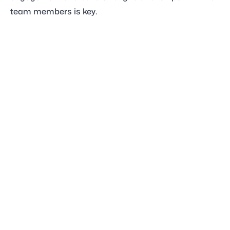
team members is key.
Code of Conduct
