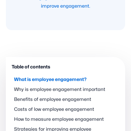
improve engagement.
Table of contents
What is employee engagement?
Why is employee engagement important
Benefits of employee engagement
Costs of low employee engagement
How to measure employee engagement
Strategies for improving employee