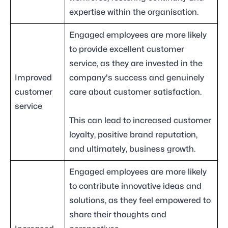
expertise within the organisation.
Engaged employees are more likely
to provide excellent customer
service, as they are invested in the
Improved
company's success and genuinely
customer
care about customer satisfaction.
service
This can lead to increased customer
loyalty, positive brand reputation,
and ultimately, business growth.
Engaged employees are more likely
to contribute innovative ideas and
solutions, as they feel empowered to
share their thoughts and