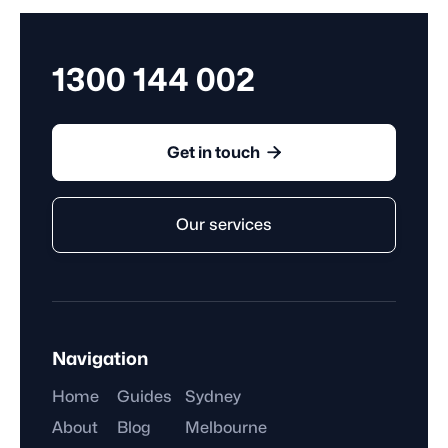
1300 144 002

Get in touch
Our services
Navigation
Home
Guides
Sydney
About
Blog
Melbourne