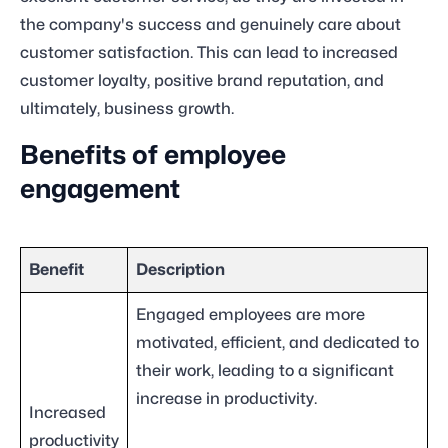
the company's success and genuinely care about
customer satisfaction. This can lead to increased
customer loyalty, positive brand reputation, and
ultimately, business growth.
Benefits of employee
engagement
Benefit
Description
Engaged employees are more
motivated, efficient, and dedicated to
their work, leading to a significant
increase in productivity.
Increased
productivity