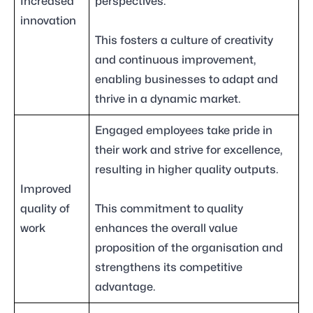
Increased
perspectives.
innovation
This fosters a culture of creativity
and continuous improvement,
enabling businesses to adapt and
thrive in a dynamic market.
Engaged employees take pride in
their work and strive for excellence,
resulting in higher quality outputs.
Improved
quality of
This commitment to quality
work
enhances the overall value
proposition of the organisation and
strengthens its competitive
advantage.