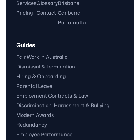
Services
Glossary
Brisbane
Pricing
Contact
Canberra
Parramatta
Guides
Fair Work in Australia
Dismissal & Termination
Hiring & Onboarding
Parental Leave
Employment Contracts & Law
Discrimination, Harassment & Bullying
Modern Awards
Redundancy
Employee Performance