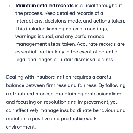
Maintain detailed records
is crucial throughout
the process. Keep detailed records of all
interactions, decisions made, and actions taken.
This includes keeping notes of meetings,
warnings issued, and any performance
management steps taken. Accurate records are
essential, particularly in the event of potential
legal challenges or unfair dismissal claims.
Dealing with insubordination requires a careful
balance between firmness and fairness. By following
a structured process, maintaining professionalism,
and focusing on resolution and improvement, you
can effectively manage insubordinate behaviour and
maintain a positive and productive work
environment.