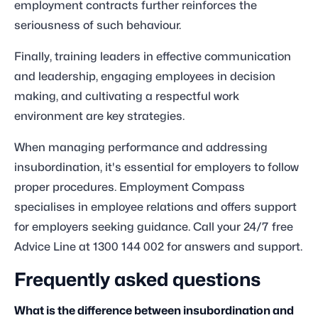
employment contracts further reinforces the
seriousness of such behaviour.
Finally, training leaders in effective communication
and leadership, engaging employees in decision
making, and cultivating a respectful work
environment are key strategies.
When managing performance and addressing
insubordination, it's essential for employers to follow
proper procedures. Employment Compass
specialises in employee relations and offers support
for employers seeking guidance. Call your 24/7 free
Advice Line at 1300 144 002 for answers and support.
Frequently asked questions
What is the difference between insubordination and