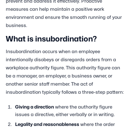
prevent and address it effectively. Proactive
measures can help maintain a positive work
environment and ensure the smooth running of your
business.
What is insubordination?
Insubordination occurs when an employee
intentionally disobeys or disregards orders from a
workplace authority figure. This authority figure can
be a manager, an employer, a business owner, or
another senior staff member. The act of
insubordination typically follows a three-step pattern:
Giving a direction
where the authority figure
issues a directive, either verbally or in writing.
Legality and reasonableness
where the order