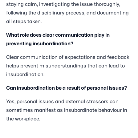
staying calm, investigating the issue thoroughly,
following the disciplinary process, and documenting
all steps taken.
What role does clear communication play in
preventing insubordination?
Clear communication of expectations and feedback
helps prevent misunderstandings that can lead to
insubordination.
Can insubordination be a result of personal issues?
Yes, personal issues and external stressors can
sometimes manifest as insubordinate behaviour in
the workplace.