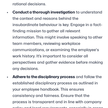
rational decisions.
Conduct a thorough investigation
to understand
the context and reasons behind the
insubordinate behaviour is key. Engage in a fact-
finding mission to gather all relevant
information. This might involve speaking to other
team members, reviewing workplace
communications, or examining the employee's
work history. It’s important to consider all
perspectives and gather evidence before making
any decisions.
Adhere to the disciplinary process
and follow the
established disciplinary process as outlined in
your employee handbook. This ensures
consistency and fairness. Ensure that the
process is transparent and in line with company