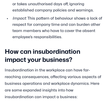
or takes unauthorised days off, ignoring
established company policies and warnings.
Impact
: This pattern of behaviour shows a lack of
respect for company time and can burden other
team members who have to cover the absent
employee’s responsibilities.
How can insubordination
impact your business?
Insubordination in the workplace can have far-
reaching consequences, affecting various aspects of
business operations and workplace dynamics. Here
are some expanded insights into how
insubordination can impact a business: