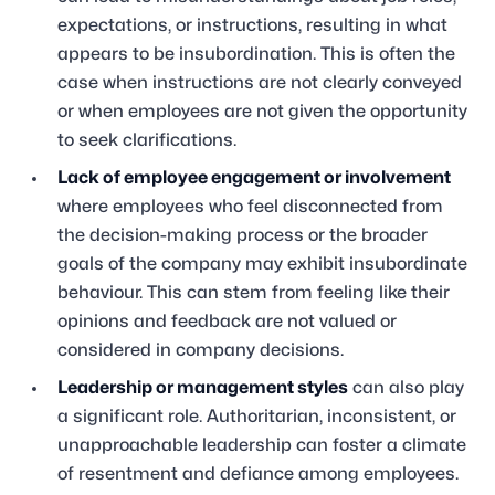
expectations, or instructions, resulting in what
appears to be insubordination. This is often the
case when instructions are not clearly conveyed
or when employees are not given the opportunity
to seek clarifications.
Lack of employee engagement or involvement
where employees who feel disconnected from
the decision-making process or the broader
goals of the company may exhibit insubordinate
behaviour. This can stem from feeling like their
opinions and feedback are not valued or
considered in company decisions.
Leadership or management styles
can also play
a significant role. Authoritarian, inconsistent, or
unapproachable leadership can foster a climate
of resentment and defiance among employees.