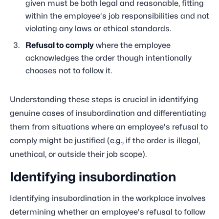
given must be both legal and reasonable, fitting
within the employee's job responsibilities and not
violating any laws or ethical standards.
Refusal to comply
where the employee
acknowledges the order though intentionally
chooses not to follow it.
Understanding these steps is crucial in identifying
genuine cases of insubordination and differentiating
them from situations where an employee's refusal to
comply might be justified (e.g., if the order is illegal,
unethical, or outside their job scope).
Identifying insubordination
Identifying insubordination in the workplace involves
determining whether an employee's refusal to follow