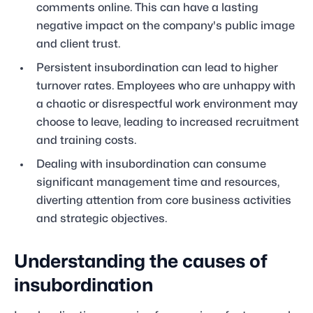
comments online. This can have a lasting
negative impact on the company's public image
and client trust.
Persistent insubordination can lead to higher
turnover rates. Employees who are unhappy with
a chaotic or disrespectful work environment may
choose to leave, leading to increased recruitment
and training costs.
Dealing with insubordination can consume
significant management time and resources,
diverting attention from core business activities
and strategic objectives.
Understanding the causes of
insubordination