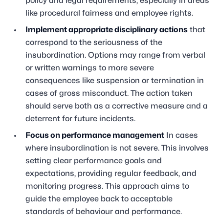
policy and legal requirements, especially in areas
like procedural fairness and employee rights.
Implement appropriate disciplinary actions
that
correspond to the seriousness of the
insubordination. Options may range from verbal
or written warnings to more severe
consequences like suspension or termination in
cases of gross misconduct. The action taken
should serve both as a corrective measure and a
deterrent for future incidents.
Focus on performance management
In cases
where insubordination is not severe. This involves
setting clear performance goals and
expectations, providing regular feedback, and
monitoring progress. This approach aims to
guide the employee back to acceptable
standards of behaviour and performance.