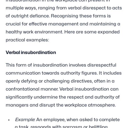
Insubordination in the workplace can present in
multiple ways, ranging from verbal disrespect to acts
of outright defiance. Recognising these forms is
crucial for effective management and maintaining a
healthy work environment. Here are some expanded
practical examples:
Verbal insubordination
This form of insubordination involves disrespectful
communication towards authority figures. It includes
openly defying or challenging directives, often in a
confrontational manner. Verbal insubordination can
significantly undermine the respect and authority of
managers and disrupt the workplace atmosphere.
Example
: An employee, when asked to complete
a task, responds with sarcasm or belittling