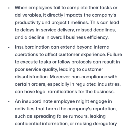
When employees fail to complete their tasks or
deliverables, it directly impacts the company's
productivity and project timelines. This can lead
to delays in service delivery, missed deadlines,
and a decline in overall business efficiency.
Insubordination can extend beyond internal
operations to affect customer experience. Failure
to execute tasks or follow protocols can result in
poor service quality, leading to customer
dissatisfaction. Moreover, non-compliance with
certain orders, especially in regulated industries,
can have legal ramifications for the business.
An insubordinate employee might engage in
activities that harm the company's reputation,
such as spreading false rumours, leaking
confidential information, or making derogatory