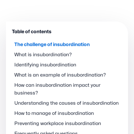
Table of contents
The challenge of insubordination
What is insubordination?
Identifying insubordination
What is an example of insubordination?
How can insubordination impact your
business?
Understanding the causes of insubordination
How to manage of insubordination
Preventing workplace insubordination
Frequently asked questions