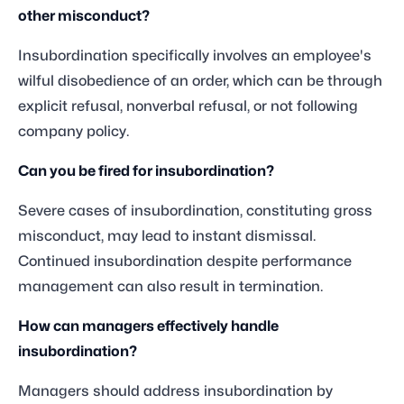
other misconduct?
Insubordination specifically involves an employee's
wilful disobedience of an order, which can be through
explicit refusal, nonverbal refusal, or not following
company policy.
Can you be fired for insubordination?
Severe cases of insubordination, constituting gross
misconduct, may lead to instant dismissal.
Continued insubordination despite performance
management can also result in termination.
How can managers effectively handle
insubordination?
Managers should address insubordination by