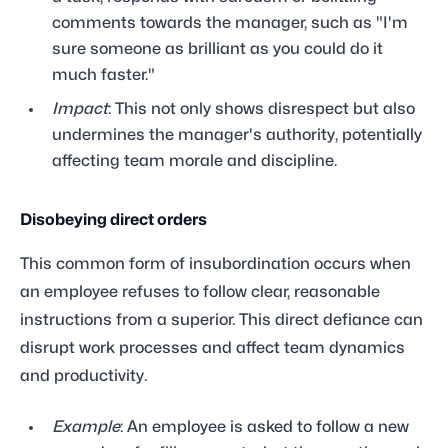
comments towards the manager, such as "I'm
sure someone as brilliant as you could do it
much faster."
Impact
: This not only shows disrespect but also
undermines the manager's authority, potentially
affecting team morale and discipline.
Disobeying direct orders
This common form of insubordination occurs when
an employee refuses to follow clear, reasonable
instructions from a superior. This direct defiance can
disrupt work processes and affect team dynamics
and productivity.
Example
: An employee is asked to follow a new