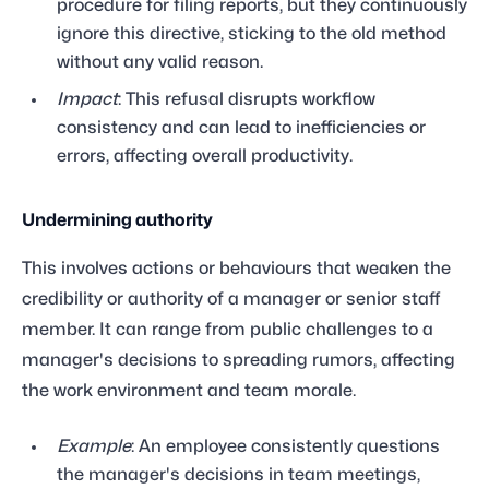
procedure for filing reports, but they continuously
ignore this directive, sticking to the old method
without any valid reason.
Impact
: This refusal disrupts workflow
consistency and can lead to inefficiencies or
errors, affecting overall productivity.
Undermining authority
This involves actions or behaviours that weaken the
credibility or authority of a manager or senior staff
member. It can range from public challenges to a
manager's decisions to spreading rumors, affecting
the work environment and team morale.
Example
: An employee consistently questions
the manager's decisions in team meetings,