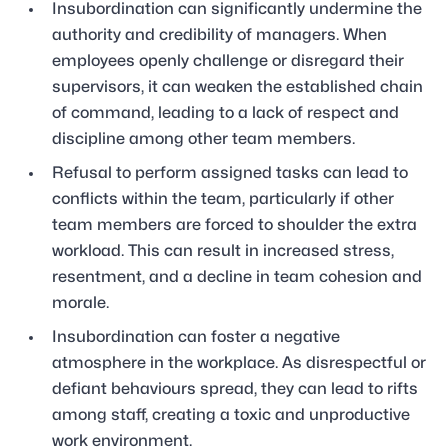
Insubordination can significantly undermine the
authority and credibility of managers. When
employees openly challenge or disregard their
supervisors, it can weaken the established chain
of command, leading to a lack of respect and
discipline among other team members.
Refusal to perform assigned tasks can lead to
conflicts within the team, particularly if other
team members are forced to shoulder the extra
workload. This can result in increased stress,
resentment, and a decline in team cohesion and
morale.
Insubordination can foster a negative
atmosphere in the workplace. As disrespectful or
defiant behaviours spread, they can lead to rifts
among staff, creating a toxic and unproductive
work environment.