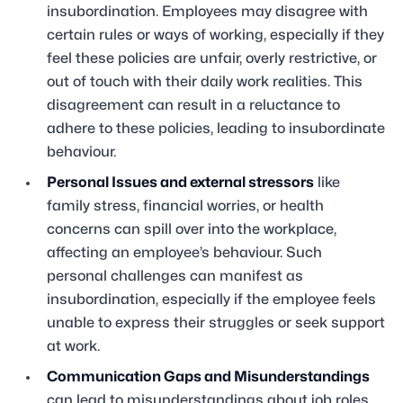
insubordination. Employees may disagree with
certain rules or ways of working, especially if they
feel these policies are unfair, overly restrictive, or
out of touch with their daily work realities. This
disagreement can result in a reluctance to
adhere to these policies, leading to insubordinate
behaviour.
Personal Issues and external stressors
like
family stress, financial worries, or health
concerns can spill over into the workplace,
affecting an employee’s behaviour. Such
personal challenges can manifest as
insubordination, especially if the employee feels
unable to express their struggles or seek support
at work.
Communication Gaps and Misunderstandings
can lead to misunderstandings about job roles,