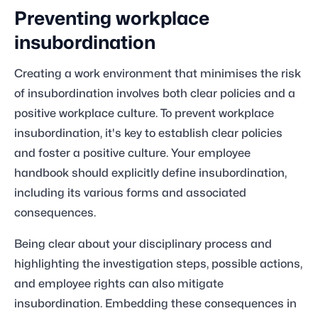
Preventing workplace
insubordination
Creating a work environment that minimises the risk
of insubordination involves both clear policies and a
positive workplace culture. To prevent workplace
insubordination, it's key to establish clear policies
and foster a positive culture. Your employee
handbook should explicitly define insubordination,
including its various forms and associated
consequences.
Being clear about your disciplinary process and
highlighting the investigation steps, possible actions,
and employee rights can also mitigate
insubordination. Embedding these consequences in