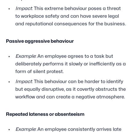
Impact
: This extreme behaviour poses a threat
to workplace safety and can have severe legal
and reputational consequences for the business.
Passive aggressive behaviour
Example
: An employee agrees to a task but
deliberately performs it slowly or inefficiently as a
form of silent protest.
Impact
: This behaviour can be harder to identify
but equally disruptive, as it covertly obstructs the
workflow and can create a negative atmosphere.
Repeated lateness or absenteeism
Example
: An employee consistently arrives late