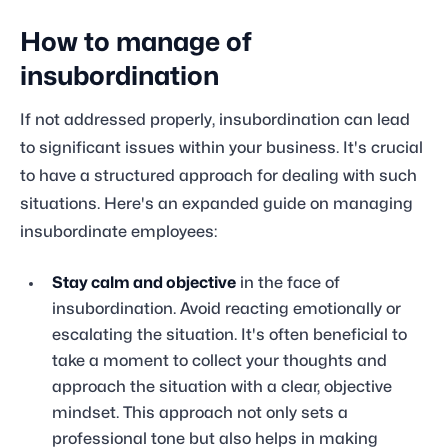
How to manage of
insubordination
If not addressed properly, insubordination can lead
to significant issues within your business. It's crucial
to have a structured approach for dealing with such
situations. Here's an expanded guide on managing
insubordinate employees:
Stay calm and objective
in the face of
insubordination. Avoid reacting emotionally or
escalating the situation. It's often beneficial to
take a moment to collect your thoughts and
approach the situation with a clear, objective
mindset. This approach not only sets a
professional tone but also helps in making