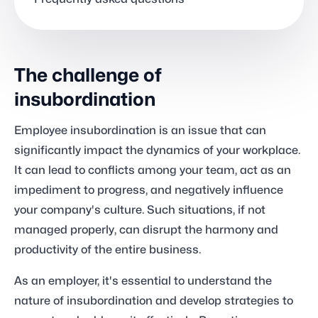
The challenge of
insubordination
Employee insubordination is an issue that can
significantly impact the dynamics of your workplace.
It can lead to conflicts among your team, act as an
impediment to progress, and negatively influence
your company's culture. Such situations, if not
managed properly, can disrupt the harmony and
productivity of the entire business.
As an employer, it's essential to understand the
nature of insubordination and develop strategies to