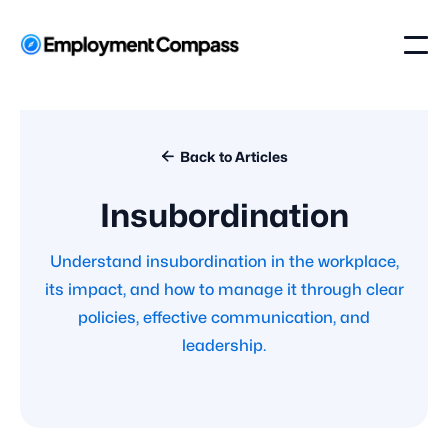

Back to Articles
Insubordination
Understand insubordination in the workplace,
its impact, and how to manage it through clear
policies, effective communication, and
leadership.