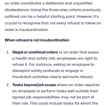
an order constitutes a deliberate and unjustified
disobedience. Using the three-step criteria previously
outlined can be a helpful starting point. However, it's
crucial to recognise that not every refusal to follow an
order is insubordination.
When refusal is not insubordination
Illegal or unethical orders
or an order that poses
a health and safety risk, employees are right to
refuse it. For instance, asking an employee to
disregard safety protocols or engage in
fraudulent activities clearly warrants refusal.
Tasks beyond job scope
where an order requires
an employee to perform tasks well outside their
agreed job responsibilities may not be part of
their role. This could include tasks for which the