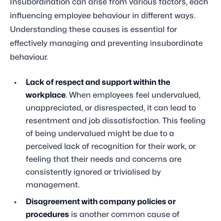
Insubordination can arise from various factors, each
influencing employee behaviour in different ways.
Understanding these causes is essential for
effectively managing and preventing insubordinate
behaviour.
Lack of respect and support within the
workplace
. When employees feel undervalued,
unappreciated, or disrespected, it can lead to
resentment and job dissatisfaction. This feeling
of being undervalued might be due to a
perceived lack of recognition for their work, or
feeling that their needs and concerns are
consistently ignored or trivialised by
management.
Disagreement with company policies or
procedures
is another common cause of