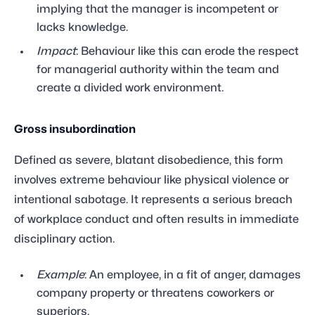
implying that the manager is incompetent or
lacks knowledge.
Impact
: Behaviour like this can erode the respect
for managerial authority within the team and
create a divided work environment.
Gross insubordination
Defined as severe, blatant disobedience, this form
involves extreme behaviour like physical violence or
intentional sabotage. It represents a serious breach
of workplace conduct and often results in immediate
disciplinary action.
Example
: An employee, in a fit of anger, damages
company property or threatens coworkers or
superiors.