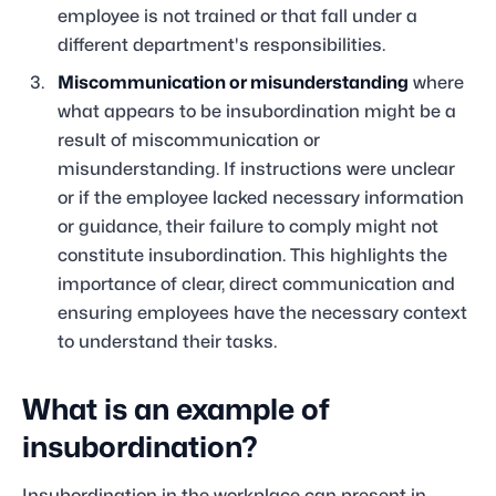
employee is not trained or that fall under a
different department's responsibilities.
Miscommunication or misunderstanding
where
what appears to be insubordination might be a
result of miscommunication or
misunderstanding. If instructions were unclear
or if the employee lacked necessary information
or guidance, their failure to comply might not
constitute insubordination. This highlights the
importance of clear, direct communication and
ensuring employees have the necessary context
to understand their tasks.
What is an example of
insubordination?