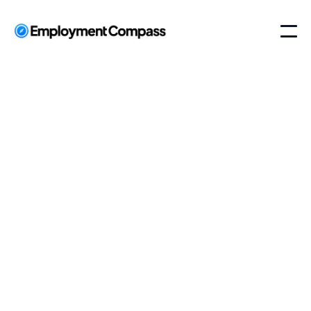
Employment
Compass