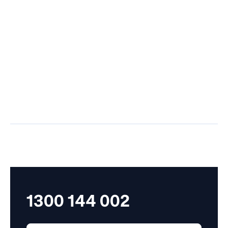
Situated in the
Located in the
heart of Sydney's
vibrant Castle Hill
business district,
area, our office
our Sydney office is
offers a welcoming
easily accessible
space for
and equipped to
personalised HR
provide
guidance and
comprehensive HR
services, tailored to
support and
your business
consultations.
needs.
1300 144 002