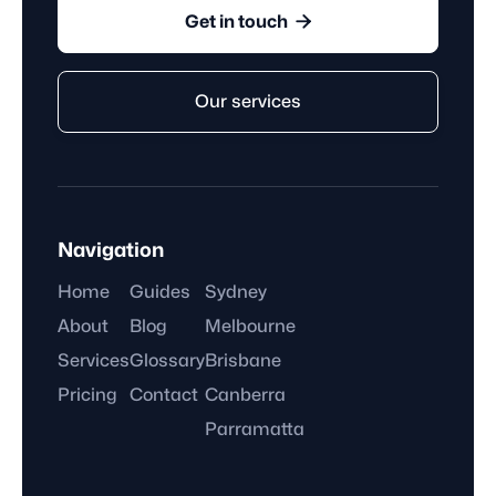

Get in touch
Our services
Navigation
Home
Guides
Sydney
About
Blog
Melbourne
Services
Glossary
Brisbane
Pricing
Contact
Canberra
Parramatta