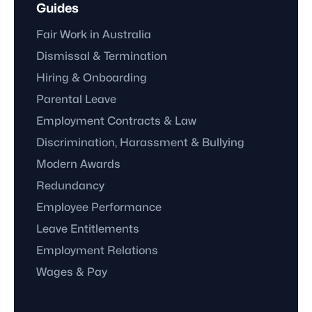
Guides
Fair Work in Australia
Dismissal & Termination
Hiring & Onboarding
Parental Leave
Employment Contracts & Law
Discrimination, Harassment & Bullying
Modern Awards
Redundancy
Employee Performance
Leave Entitlements
Employment Relations
Wages & Pay