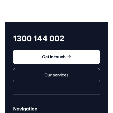
1300 144 002

Get in touch
Our services
Navigation