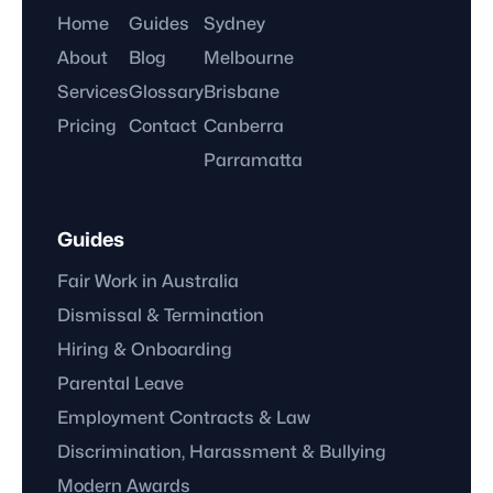
Home
Guides
Sydney
About
Blog
Melbourne
Services
Glossary
Brisbane
Pricing
Contact
Canberra
Parramatta
Guides
Fair Work in Australia
Dismissal & Termination
Hiring & Onboarding
Parental Leave
Employment Contracts & Law
Discrimination, Harassment & Bullying
Modern Awards