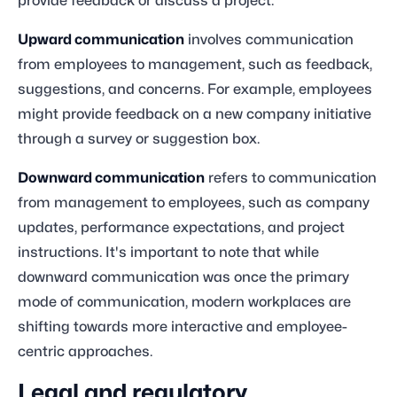
provide feedback or discuss a project.
Upward communication
involves communication
from employees to management, such as feedback,
suggestions, and concerns. For example, employees
might provide feedback on a new company initiative
through a survey or suggestion box.
Downward communication
refers to communication
from management to employees, such as company
updates, performance expectations, and project
instructions. It's important to note that while
downward communication was once the primary
mode of communication, modern workplaces are
shifting towards more interactive and employee-
centric approaches.
Legal and regulatory