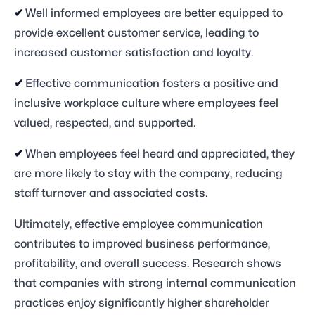
✔
Well informed employees are better equipped to
provide excellent customer service, leading to
increased customer satisfaction and loyalty.
✔
Effective communication fosters a positive and
inclusive workplace culture where employees feel
valued, respected, and supported.
✔
When employees feel heard and appreciated, they
are more likely to stay with the company, reducing
staff turnover and associated costs.
Ultimately, effective employee communication
contributes to improved business performance,
profitability, and overall success. Research shows
that companies with strong internal communication
practices enjoy significantly higher shareholder