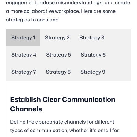
engagement, reduce misunderstandings, and create
a more collaborative workplace. Here are some
strategies to consider:
Strategy 1
Strategy 2
Strategy 3
Strategy 4
Strategy 5
Strategy 6
Strategy 7
Strategy 8
Strategy 9
Establish Clear Communication
Channels
Define the appropriate channels for different
types of communication, whether it's email for