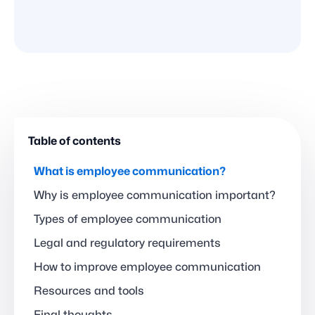
Table of contents
What is employee communication?
Why is employee communication important?
Types of employee communication
Legal and regulatory requirements
How to improve employee communication
Resources and tools