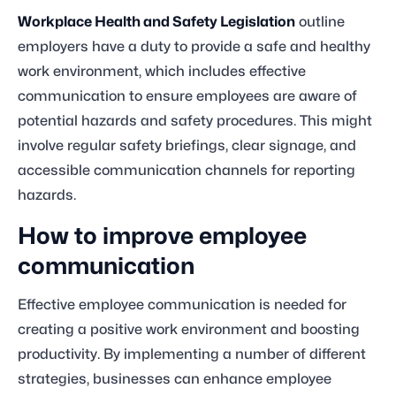
Workplace Health and Safety Legislation
outline
employers have a duty to provide a safe and healthy
work environment, which includes effective
communication to ensure employees are aware of
potential hazards and safety procedures. This might
involve regular safety briefings, clear signage, and
accessible communication channels for reporting
hazards.
How to improve employee
communication
Effective employee communication is needed for
creating a positive work environment and boosting
productivity. By implementing a number of different
strategies, businesses can enhance employee