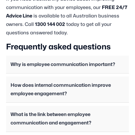
communication with your employees, our
FREE 24/7
Advice Line
is available to all Australian business
owners. Call
1300 144 002
today to get all your
questions answered today.
Frequently asked questions
Why is employee communication important?
How does internal communication improve
employee engagement?
What is the link between employee
communication and engagement?