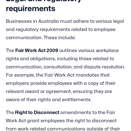
requirements
Businesses in Australia must adhere to various legal
and regulatory requirements related to employee
communication. These include:
The
Fair Work Act 2009
outlines various workplace
rights and obligations, including those related to
communication, consultation, and dispute resolution.
For example, the Fair Work Act mandates that
employers provide employees with a copy of their
relevant award or agreement, ensuring they are
aware of their rights and entitlements.
The
Right to Disconnect
amendments to the Fair
Work Act grant employees the right to disconnect
from work-related communications outside of their