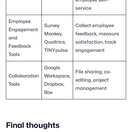
employee self-
service
Employee
Survey
Collect employee
Engagement
Monkey,
feedback, measure
and
Qualtrics,
satisfaction, track
Feedback
TINYpulse
engagement
Tools
Google
File sharing, co-
Collaboration
Workspace,
editing, project
Tools
Dropbox,
management
Box
Final thoughts