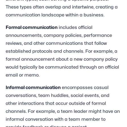
These types often overlap and intertwine, creating a
communication landscape within a business.
Formal communication
includes official
announcements, company policies, performance
reviews, and other communications that follow
established protocols and channels. For example, a
formal announcement about a new company policy
would typically be communicated through an official
email or memo.
Informal communication
encompasses casual
conversations, team huddles, social events, and
other interactions that occur outside of formal
channels. For example, a team leader might have an
informal conversation with a team member to