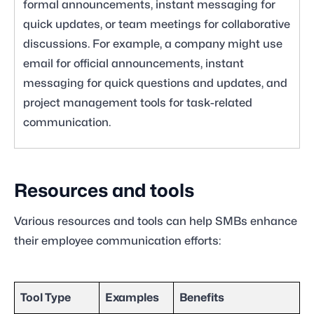
formal announcements, instant messaging for
quick updates, or team meetings for collaborative
discussions. For example, a company might use
email for official announcements, instant
messaging for quick questions and updates, and
project management tools for task-related
communication.
Resources and tools
Various resources and tools can help SMBs enhance
their employee communication efforts:
Tool Type
Examples
Benefits