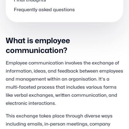
Final thoughts
Frequently asked questions
What is employee
communication?
Employee communication involves the exchange of
information, ideas, and feedback between employees
and management within an organisation. It's a
multi-faceted process that includes various forms
like verbal exchanges, written communication, and
electronic interactions.
This exchange takes place through diverse ways
including emails, in-person meetings, company