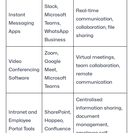
Slack,
Real-time
Instant
Microsoft
communication,
Messaging
Teams,
collaboration, file
Apps
WhatsApp
sharing
Business
Zoom,
Virtual meetings,
Video
Google
team collaboration,
Conferencing
Meet,
remote
Software
Microsoft
communication
Teams
Centralised
information sharing,
Intranet and
SharePoint,
document
Employee
Happeo,
management,
Portal Tools
Confluence