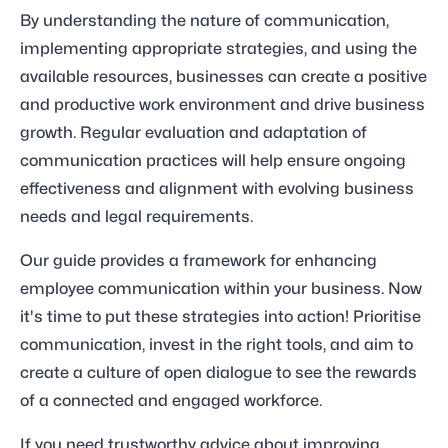
By understanding the nature of communication,
implementing appropriate strategies, and using the
available resources, businesses can create a positive
and productive work environment and drive business
growth. Regular evaluation and adaptation of
communication practices will help ensure ongoing
effectiveness and alignment with evolving business
needs and legal requirements.
Our guide provides a framework for enhancing
employee communication within your business. Now
it's time to put these strategies into action! Prioritise
communication, invest in the right tools, and aim to
create a culture of open dialogue to see the rewards
of a connected and engaged workforce.
If you need trustworthy advice about improving