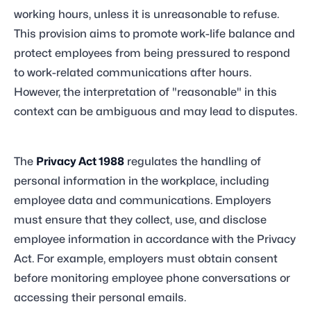
working hours, unless it is unreasonable to refuse.
This provision aims to promote work-life balance and
protect employees from being pressured to respond
to work-related communications after hours.
However, the interpretation of "reasonable" in this
context can be ambiguous and may lead to disputes.
The
Privacy Act 1988
regulates the handling of
personal information in the workplace, including
employee data and communications. Employers
must ensure that they collect, use, and disclose
employee information in accordance with the Privacy
Act. For example, employers must obtain consent
before monitoring employee phone conversations or
accessing their personal emails.