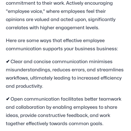
commitment to their work. Actively encouraging
"employee voice," where employees feel their
opinions are valued and acted upon, significantly
correlates with higher engagement levels.
Here are some ways that effective employee
communication supports your business business:
✔
Clear and concise communication minimises
misunderstandings, reduces errors, and streamlines
workflows, ultimately leading to increased efficiency
and productivity.
✔
Open communication facilitates better teamwork
and collaboration by enabling employees to share
ideas, provide constructive feedback, and work
together effectively towards common goals.