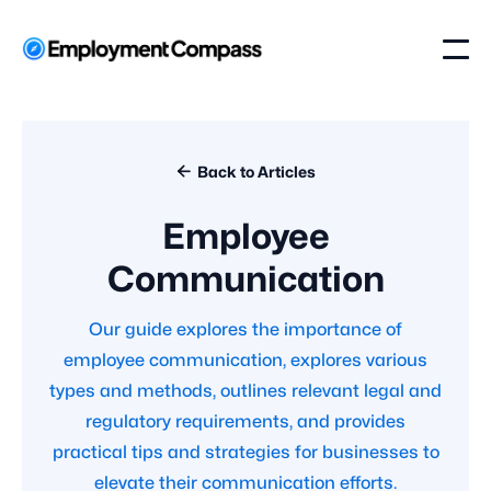

Back to Articles
Employee
Communication
Our guide explores the importance of
employee communication, explores various
types and methods, outlines relevant legal and
regulatory requirements, and provides
practical tips and strategies for businesses to
elevate their communication efforts.