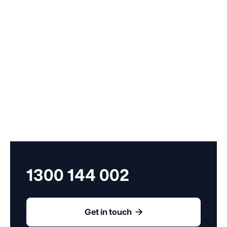
Compass services.
1300 144 002

Get in touch