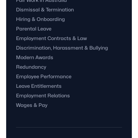
Fair Work in Australia
Dismissal & Termination
Hiring & Onboarding
Parental Leave
Employment Contracts & Law
Discrimination, Harassment & Bullying
Modern Awards
Redundancy
Employee Performance
Leave Entitlements
Employment Relations
Wages & Pay