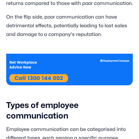
returns compared to those with poor communication.
On the flip side, poor communication can have
detrimental effects, potentially leading to lost sales
and damage to a company's reputation.
Types of employee
communication
Employee communication can be categorised into
different types, each serving a specific purpose.