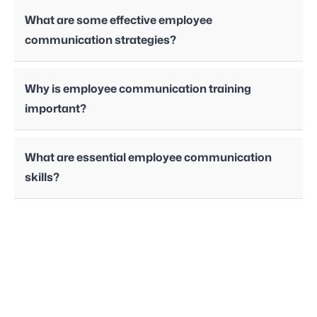
What are some effective employee
communication strategies?
Why is employee communication training
important?
What are essential employee communication
skills?