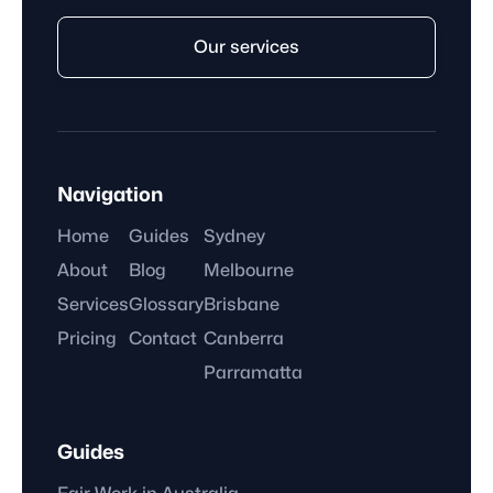
Our services
Navigation
Home
Guides
Sydney
About
Blog
Melbourne
Services
Glossary
Brisbane
Pricing
Contact
Canberra
Parramatta
Guides