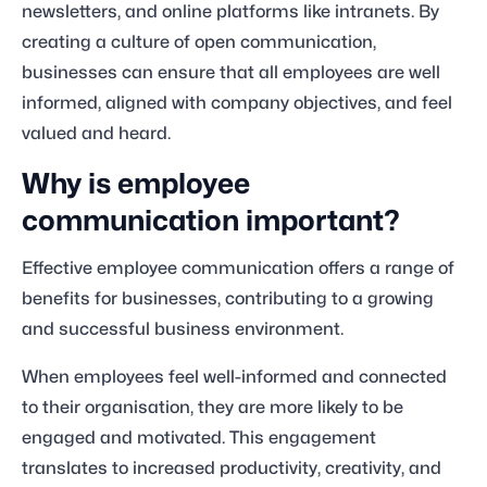
newsletters, and online platforms like intranets. By
creating a culture of open communication,
businesses can ensure that all employees are well
informed, aligned with company objectives, and feel
valued and heard.
Why is employee
communication important?
Effective employee communication offers a range of
benefits for businesses, contributing to a growing
and successful business environment.
When employees feel well-informed and connected
to their organisation, they are more likely to be
engaged and motivated. This engagement
translates to increased productivity, creativity, and