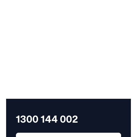
A proportionate amount of money or period of time.
Part-time employees generally get pro-rata
entitlements, based on the number of hours worked.
pre-reform award

An award made before 27 March 2006. After 1 July
2009, pre reform awards became an award based
transitional instrument.
1300 144 002