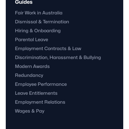
Guides
Fair Work in Australia
Dismissal & Termination
Hiring & Onboarding
Parental Leave
Employment Contracts & Law
Discrimination, Harassment & Bullying
Modern Awards
Redundancy
Employee Performance
Leave Entitlements
Employment Relations
Wages & Pay