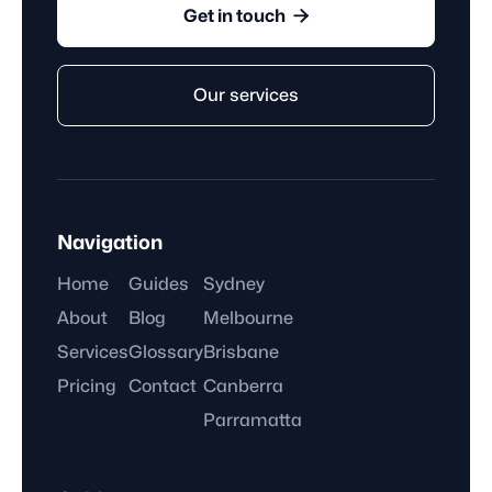

Get in touch
Our services
Navigation
Home
Guides
Sydney
About
Blog
Melbourne
Services
Glossary
Brisbane
Pricing
Contact
Canberra
Parramatta