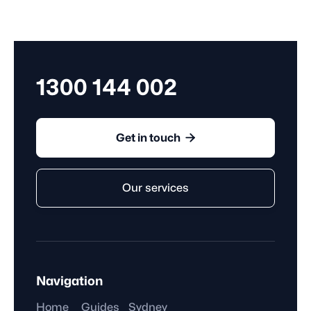
employee gets to stop working. Whether they're paid
for this time depends on the kind of break they take.
1300 144 002

Get in touch
Our services
Navigation
Home
Guides
Sydney