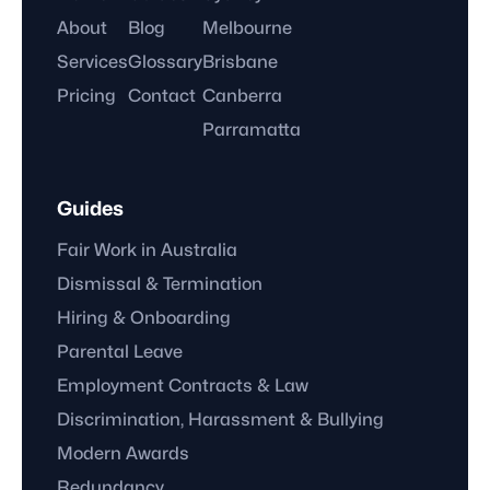
About
Blog
Melbourne
Services
Glossary
Brisbane
Pricing
Contact
Canberra
Parramatta
Guides
Fair Work in Australia
Dismissal & Termination
Hiring & Onboarding
Parental Leave
Employment Contracts & Law
Discrimination, Harassment & Bullying
Modern Awards
Redundancy