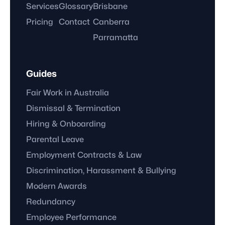
Services
Glossary
Brisbane
Pricing
Contact
Canberra
Parramatta
Guides
Fair Work in Australia
Dismissal & Termination
Hiring & Onboarding
Parental Leave
Employment Contracts & Law
Discrimination, Harassment & Bullying
Modern Awards
Redundancy
Employee Performance