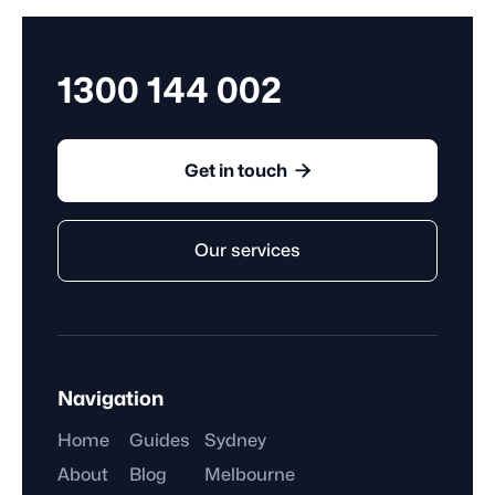
they complete, rather than the hours they work.
1300 144 002

Get in touch
Our services
Navigation
Home
Guides
Sydney
About
Blog
Melbourne