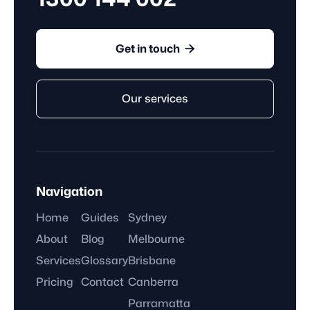

Get in touch
Our services
Navigation
Home
Guides
Sydney
About
Blog
Melbourne
Services
Glossary
Brisbane
Pricing
Contact
Canberra
Parramatta