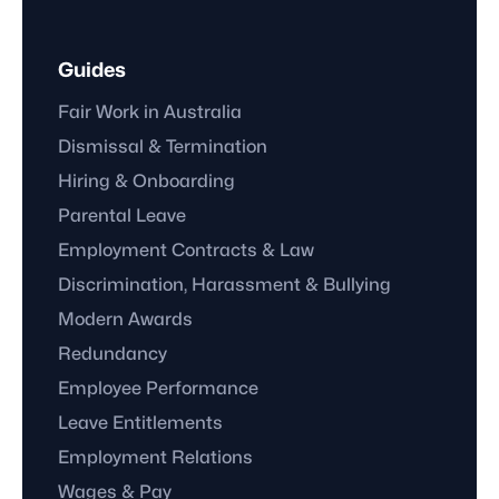
Guides
Fair Work in Australia
Dismissal & Termination
Hiring & Onboarding
Parental Leave
Employment Contracts & Law
Discrimination, Harassment & Bullying
Modern Awards
Redundancy
Employee Performance
Leave Entitlements
Employment Relations
Wages & Pay