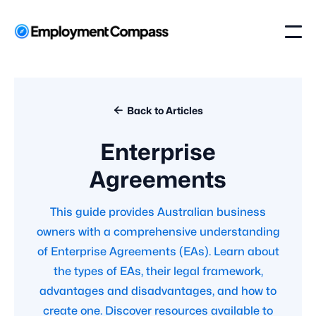

Back to Articles
Enterprise
Agreements
This guide provides Australian business
owners with a comprehensive understanding
of Enterprise Agreements (EAs). Learn about
the types of EAs, their legal framework,
advantages and disadvantages, and how to
create one. Discover resources available to