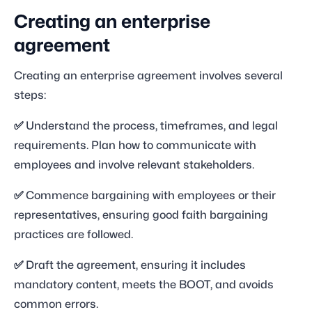
Creating an enterprise
agreement
Creating an enterprise agreement involves several
steps:
✅
Understand the process, timeframes, and legal
requirements. Plan how to communicate with
employees and involve relevant stakeholders.
✅
Commence bargaining with employees or their
representatives, ensuring good faith bargaining
practices are followed.
✅
Draft the agreement, ensuring it includes
mandatory content, meets the BOOT, and avoids
common errors.