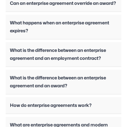
Can an enterprise agreement override an award?
What happens when an enterprise agreement
expires?
What is the difference between an enterprise
agreement and an employment contract?
What is the difference between an enterprise
agreement and an award?
How do enterprise agreements work?
What are enterprise agreements and modern