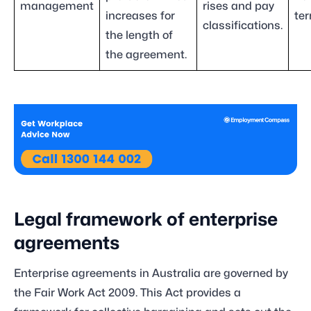
management
rises and pay
increases for
ter
classifications.
the length of
the agreement.
Legal framework of enterprise
agreements
Enterprise agreements in Australia are governed by
the Fair Work Act 2009. This Act provides a