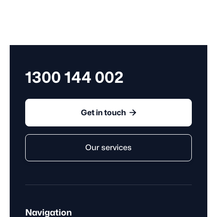
1300 144 002

Get in touch
Our services
Navigation