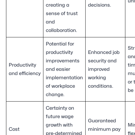
uni
creating a
decisions.
sense of trust
and
collaboration.
Potential for
Str
productivity
Enhanced job
an
improvements
security and
Productivity
ti
and easier
improved
and efficiency
mu
implementation
working
or
of workplace
conditions.
be 
change.
Certainty on
future wage
Guaranteed
growth with
Mi
Cost
minimum pay
pre-determined
fle