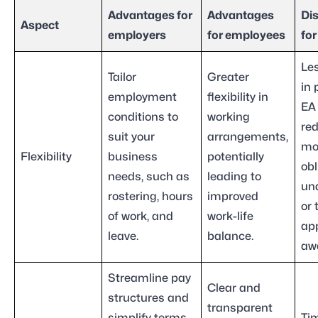
Advantages for
Advantages
Di
Aspect
employers
for employees
fo
Les
Tailor
Greater
in 
employment
flexibility in
EA
conditions to
working
re
suit your
arrangements,
mo
Flexibility
business
potentially
obl
needs, such as
leading to
un
rostering, hours
improved
or 
of work, and
work-life
app
leave.
balance.
aw
Streamline pay
Clear and
structures and
transparent