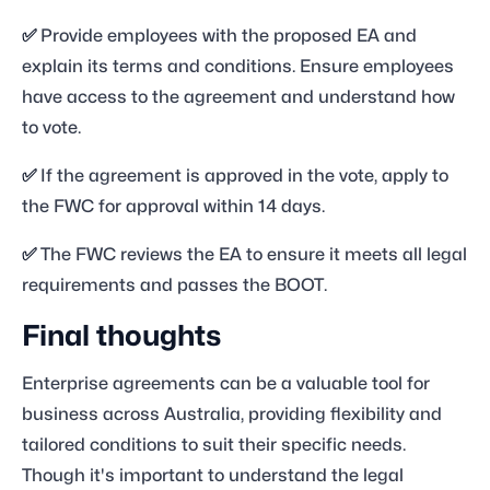
✅
Provide employees with the proposed EA and
explain its terms and conditions. Ensure employees
have access to the agreement and understand how
to vote.
✅
If the agreement is approved in the vote, apply to
the FWC for approval within 14 days.
✅
The FWC reviews the EA to ensure it meets all legal
requirements and passes the BOOT.
Final thoughts
Enterprise agreements can be a valuable tool for
business across Australia, providing flexibility and
tailored conditions to suit their specific needs.
Though it's important to understand the legal