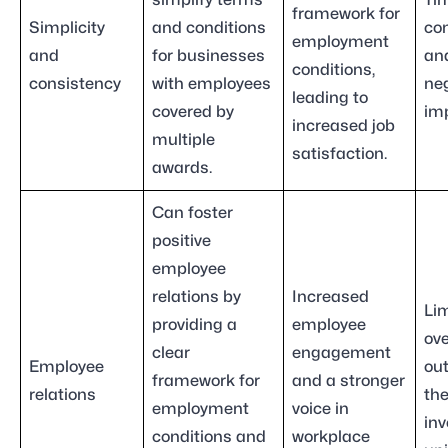
simplify terms
Ti
framework for
Simplicity
and conditions
co
employment
and
for businesses
and
conditions,
consistency
with employees
ne
leading to
covered by
im
increased job
multiple
satisfaction.
awards.
Can foster
positive
employee
relations by
Increased
Lim
providing a
employee
ove
clear
engagement
Employee
ou
framework for
and a stronger
relations
th
employment
voice in
inv
conditions and
workplace