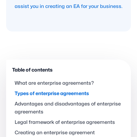
assist you in creating an EA for your business.
Table of contents
What are enterprise agreements?
Types of enterprise agreements
Advantages and disadvantages of enterprise
agreements
Legal framework of enterprise agreements
Creating an enterprise agreement