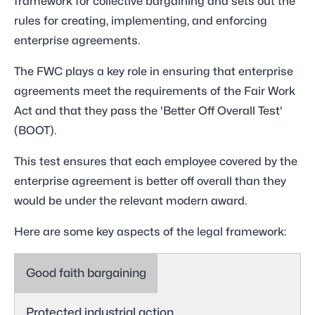
framework for collective bargaining and sets out the
rules for creating, implementing, and enforcing
enterprise agreements.
The FWC plays a key role in ensuring that enterprise
agreements meet the requirements of the Fair Work
Act and that they pass the 'Better Off Overall Test'
(BOOT).
This test ensures that each employee covered by the
enterprise agreement is better off overall than they
would be under the relevant modern award.
Here are some key aspects of the legal framework:
Good faith bargaining
Protected industrial action