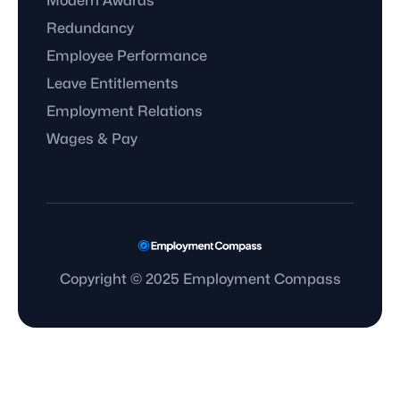
Modern Awards
Redundancy
Employee Performance
Leave Entitlements
Employment Relations
Wages & Pay
Copyright © 2025 Employment Compass