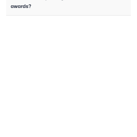
awards?
Employee Handbook
