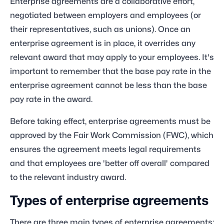
Enterprise agreements are a collaborative effort,
negotiated between employers and employees (or
their representatives, such as unions). Once an
enterprise agreement is in place, it overrides any
relevant award that may apply to your employees. It's
important to remember that the base pay rate in the
enterprise agreement cannot be less than the base
pay rate in the award.
Before taking effect, enterprise agreements must be
approved by the Fair Work Commission (FWC), which
ensures the agreement meets legal requirements
and that employees are 'better off overall' compared
to the relevant industry award.
Types of enterprise agreements
There are three main types of enterprise agreements: