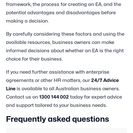
framework, the process for creating an EA, and the
potential advantages and disadvantages before
making a decision.
By carefully considering these factors and using the
available resources, business owners can make
informed decisions about whether an EA is the right
choice for their business.
If you need further assistance with enterprise
agreements or other HR matters, our
24/7 Advice
Line
is available to all Australian business owners.
Contact us on
1300 144 002
today for expert advice
and support tailored to your business needs.
Frequently asked questions