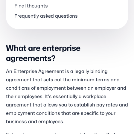
Final thoughts
Frequently asked questions
What are enterprise
agreements?
An Enterprise Agreement is a legally binding
agreement that sets out the minimum terms and
conditions of employment between an employer and
their employees. It's essentially a workplace
agreement that allows you to establish pay rates and
employment conditions that are specific to your
business and employees.