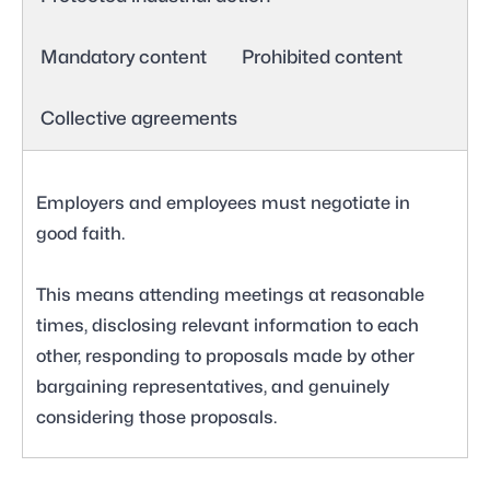
Mandatory content
Prohibited content
Collective agreements
Employers and employees must negotiate in
good faith.
This means attending meetings at reasonable
times, disclosing relevant information to each
other, responding to proposals made by other
bargaining representatives, and genuinely
considering those proposals.