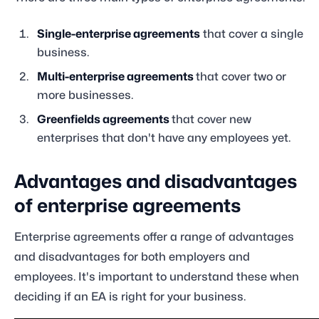
Single-enterprise agreements
that cover a single
business.
Multi-enterprise agreements
that cover two or
more businesses.
Greenfields agreements
that cover new
enterprises that don't have any employees yet.
Advantages and disadvantages
of enterprise agreements
Enterprise agreements offer a range of advantages
and disadvantages for both employers and
employees. It's important to understand these when
deciding if an EA is right for your business.