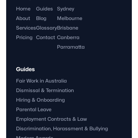
Home
Guides
Sydney
About
Blog
Melbourne
Services
Glossary
Brisbane
Pricing
Contact
Canberra
Parramatta
Guides
Fair Work in Australia
Dismissal & Termination
Hiring & Onboarding
Parental Leave
Employment Contracts & Law
Discrimination, Harassment & Bullying