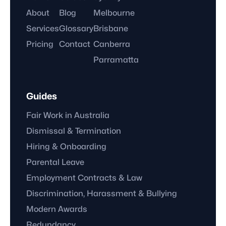
About
Blog
Melbourne
Services
Glossary
Brisbane
Pricing
Contact
Canberra
Parramatta
Guides
Fair Work in Australia
Dismissal & Termination
Hiring & Onboarding
Parental Leave
Employment Contracts & Law
Discrimination, Harassment & Bullying
Modern Awards
Redundancy