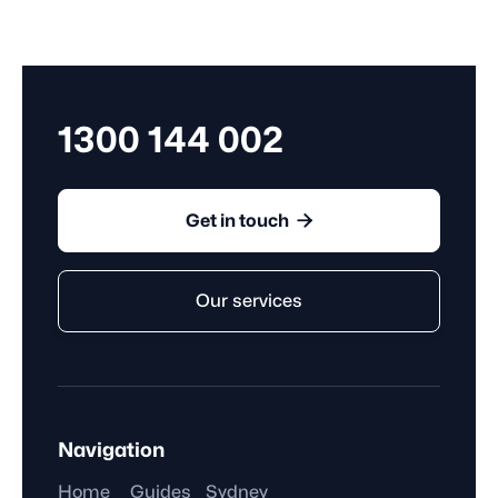
works under an agreement that ends after a specific
period, such as on a predetermined date, or season.
1300 144 002

Get in touch
Our services
Navigation
Home
Guides
Sydney