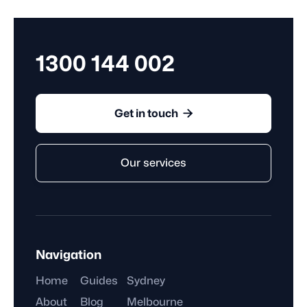
they complete, rather than the hours they work.
1300 144 002

Get in touch
Our services
Navigation
Home
Guides
Sydney
About
Blog
Melbourne