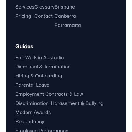
Services
Glossary
Brisbane
Pricing
Contact
Canberra
Parramatta
Guides
Fair Work in Australia
Dismissal & Termination
Hiring & Onboarding
Parental Leave
Employment Contracts & Law
Discrimination, Harassment & Bullying
Modern Awards
Redundancy
Employee Performance