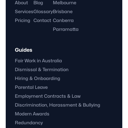
About
Blog
Melbourne
Services
Glossary
Brisbane
Pricing
Contact
Canberra
Parramatta
Guides
Fair Work in Australia
Dismissal & Termination
Hiring & Onboarding
Parental Leave
Employment Contracts & Law
Discrimination, Harassment & Bullying
Modern Awards
Redundancy