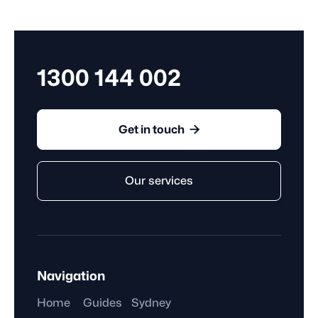
the requirements set out in the Fair Work Act 2009,
awards, or registered agreements.
1300 144 002

Get in touch
Our services
Navigation
Home
Guides
Sydney