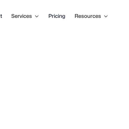
t
Services

Pricing
Resources
