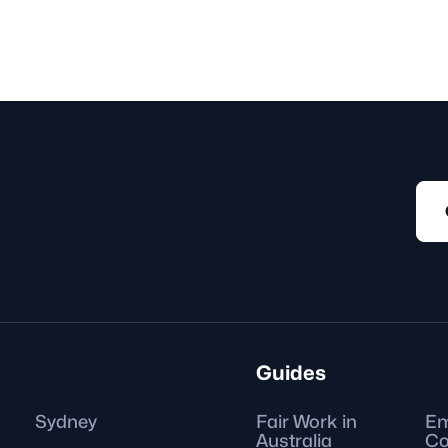
 or
A fixed-term contract e
under an agreement that e
as on a predetermined da
Guides
Sydney
Fair Work in
Em
Australia
Co