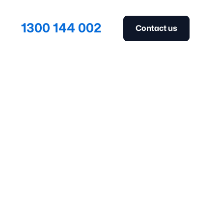
1300 144 002
Contact us