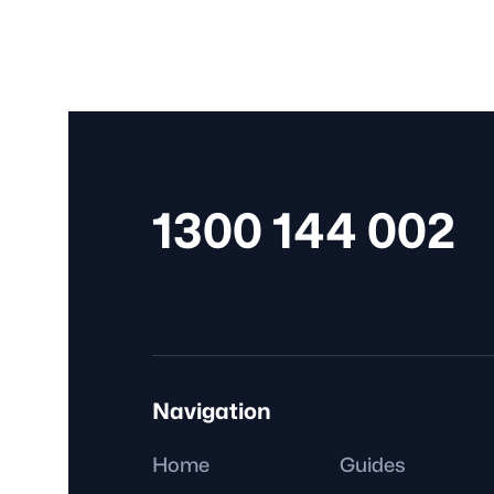
Public health orders are directives issued by state
territory governments, including requirements like
mandatory vaccinations for certain workers.
1300 144 002
Navigation
Home
Guides