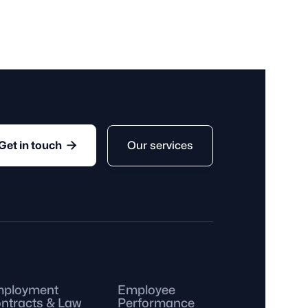
mployee is someone who works
nds after a specific period, such
te, or season.

Our services
Get in touch
ployment
Employee
ntracts & Law
Performance