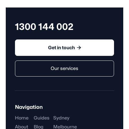
employer for an extended period.
1300 144 002

Get in touch
Our services
Navigation
Home
Guides
Sydney
About
Blog
Melbourne