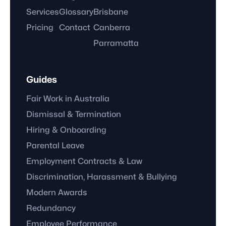
Services
Glossary
Brisbane
Pricing
Contact
Canberra
Parramatta
Guides
Fair Work in Australia
Dismissal & Termination
Hiring & Onboarding
Parental Leave
Employment Contracts & Law
Discrimination, Harassment & Bullying
Modern Awards
Redundancy
Employee Performance