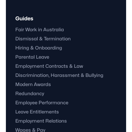
Guides
Fair Work in Australia
Dismissal & Termination
Hiring & Onboarding
Parental Leave
Employment Contracts & Law
Discrimination, Harassment & Bullying
Modern Awards
Redundancy
Employee Performance
Leave Entitlements
Employment Relations
Wages & Pay