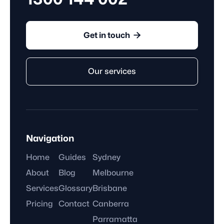

Get in touch
Our services
Navigation
Home
Guides
Sydney
About
Blog
Melbourne
Services
Glossary
Brisbane
Pricing
Contact
Canberra
Parramatta