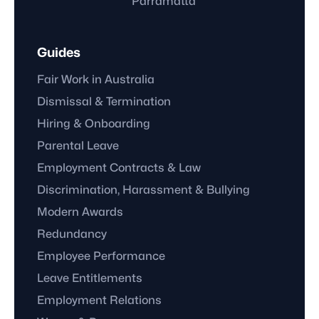
Parramatta
Guides
Fair Work in Australia
Dismissal & Termination
Hiring & Onboarding
Parental Leave
Employment Contracts & Law
Discrimination, Harassment & Bullying
Modern Awards
Redundancy
Employee Performance
Leave Entitlements
Employment Relations