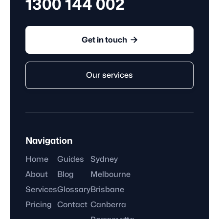
1300 144 002

Get in touch
Our services
Navigation
Home
Guides
Sydney
About
Blog
Melbourne
Services
Glossary
Brisbane
Pricing
Contact
Canberra