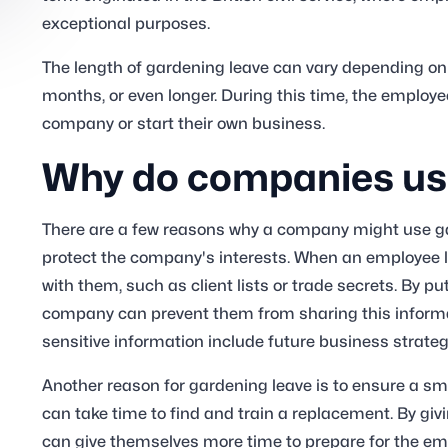
exceptional purposes.
The length of gardening leave can vary depending on t
months, or even longer. During this time, the employee
company or start their own business.
Why do companies use
There are a few reasons why a company might use ga
protect the company's interests. When an employee l
with them, such as client lists or trade secrets. By p
company can prevent them from sharing this inform
sensitive information include future business strate
Another reason for gardening leave is to ensure a sm
can take time to find and train a replacement. By g
can give themselves more time to prepare for the em