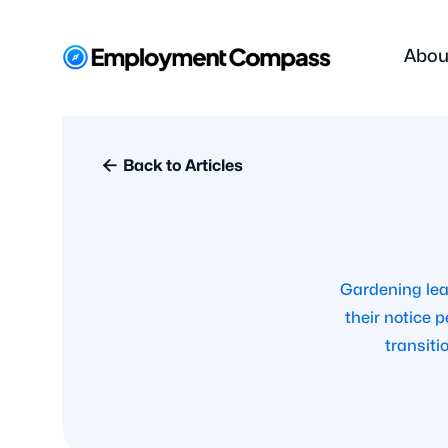
Abou

Back to Articles
Gardening lea
their notice 
transiti