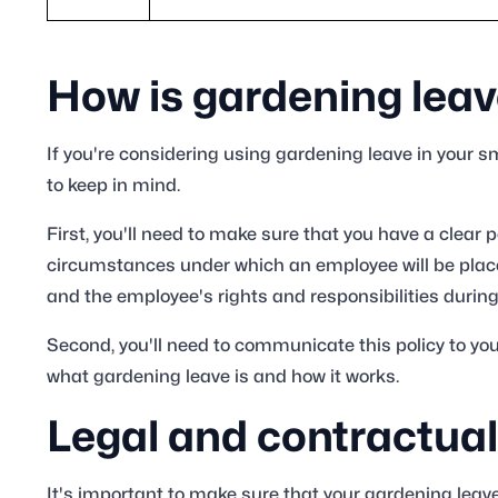
How is gardening lea
If you're considering using gardening leave in your 
to keep in mind.
First, you'll need to make sure that you have a clear po
circumstances under which an employee will be placed
and the employee's rights and responsibilities during
Second, you'll need to communicate this policy to y
what gardening leave is and how it works.
Legal and contractual
It's important to make sure that your gardening leave 