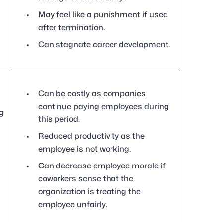
May feel like a punishment if used
after termination.
Can stagnate career development.
Can be costly as companies
continue paying employees during
g
this period.
Reduced productivity as the
employee is not working.
Can decrease employee morale if
coworkers sense that the
organization is treating the
employee unfairly.