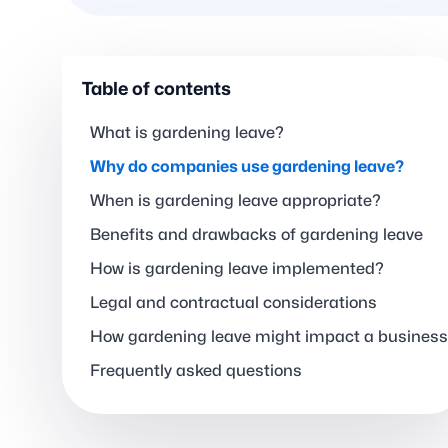
Table of contents
What is gardening leave?
Why do companies use gardening leave?
When is gardening leave appropriate?
Benefits and drawbacks of gardening leave
How is gardening leave implemented?
Legal and contractual considerations
How gardening leave might impact a business
Frequently asked questions