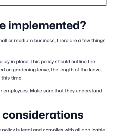
ve implemented?
small or medium business, there are a few things
licy in place. This policy should outline the
 on gardening leave, the length of the leave,
 this time.
our employees. Make sure that they understand
 considerations
policy is legal and complies with all applicable