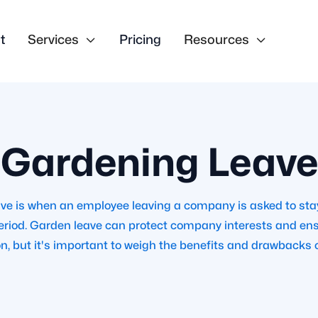
t
Services

Pricing
Resources

Gardening Leave
ve is when an employee leaving a company is asked to st
period. Garden leave can protect company interests and e
on, but it's important to weigh the benefits and drawbacks c