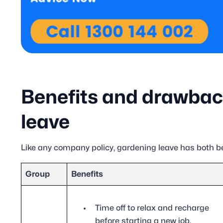
Benefits and drawbac
leave
Like any company policy, gardening leave has both b
Group
Benefits
Time off to relax and recharge
before starting a new job.