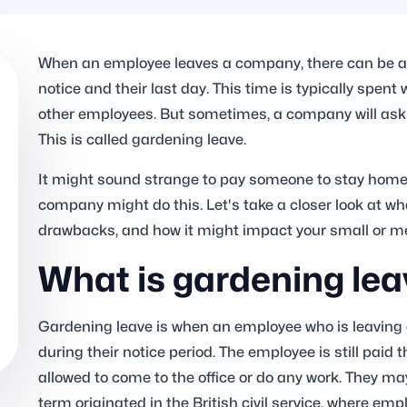
When an employee leaves a company, there can be a 
notice and their last day. This time is typically spent
other employees. But sometimes, a company will ask 
This is called gardening leave.
It might sound strange to pay someone to stay home
company might do this. Let's take a closer look at wh
drawbacks, and how it might impact your small or 
What is gardening lea
Gardening leave is when an employee who is leaving
during their notice period. The employee is still paid 
allowed to come to the office or do any work. They may
term originated in the British civil service, where em