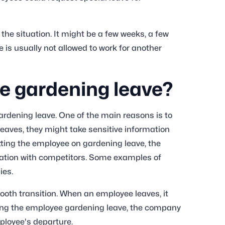
he situation. It might be a few weeks, a few
 is usually not allowed to work for another
 gardening leave?
rdening leave. One of the main reasons is to
eaves, they might take sensitive information
utting the employee on gardening leave, the
ation with competitors. Some examples of
gies.
ooth transition. When an employee leaves, it
iving the employee gardening leave, the company
ployee's departure.