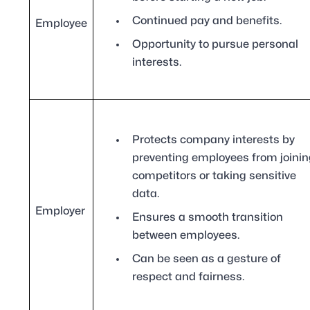
Continued pay and benefits.
Employee
Opportunity to pursue personal
interests.
Protects company interests by
preventing employees from joinin
competitors or taking sensitive
data.
Employer
Ensures a smooth transition
between employees.
Can be seen as a gesture of
respect and fairness.