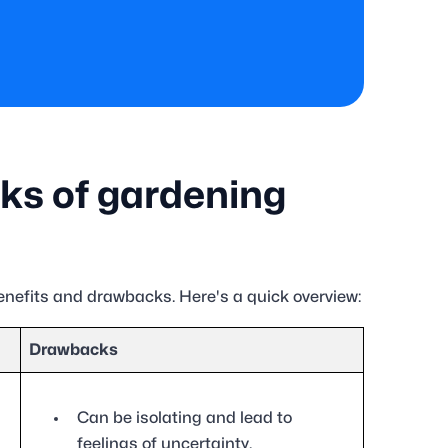
ks of gardening
enefits and drawbacks. Here's a quick overview:
Drawbacks
Can be isolating and lead to
feelings of uncertainty.