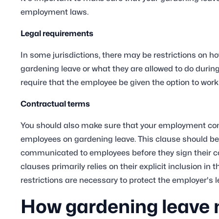
employment laws.
Legal requirements
In some jurisdictions, there may be restrictions on 
gardening leave or what they are allowed to do durin
require that the employee be given the option to work
Contractual terms
You should also make sure that your employment cont
employees on gardening leave. This clause should be
communicated to employees before they sign their con
clauses primarily relies on their explicit inclusion 
restrictions are necessary to protect the employer's 
How gardening leave 