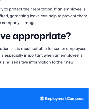
to protect their reputation. If an employee is
fired, gardening leave can help to prevent them
he company's image.
ave appropriate?
ations, it is most suitable for senior employees
s is especially important when an employee is
 using sensitive information to their new