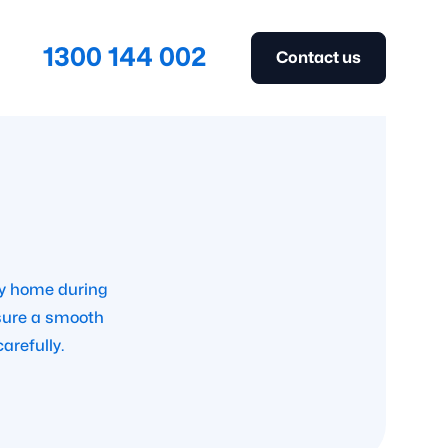
1300 144 002
Contact us
ay home during
nsure a smooth
arefully.