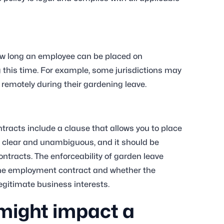
how long an employee can be placed on
g this time. For example, some jurisdictions may
 remotely during their gardening leave.
racts include a clause that allows you to place
 clear and unambiguous, and it should be
tracts. The enforceability of garden leave
in the employment contract and whether the
legitimate business interests.
might impact a