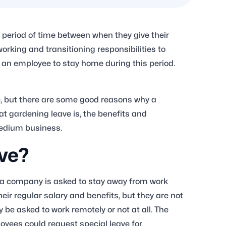
period of time between when they give their
 working and transitioning responsibilities to
an employee to stay home during this period.
, but there are some good reasons why a
at gardening leave is, the benefits and
medium business.
ve?
 a company is asked to stay away from work
their regular salary and benefits, but they are not
 be asked to work remotely or not at all. The
ployees could request special leave for