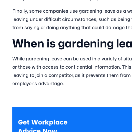
Finally, some companies use gardening leave as a way 
leaving under difficult circumstances, such as being 
from saying or doing anything that could damage t
When is gardening le
While gardening leave can be used in a variety of situ
or those with access to confidential information. Thi
leaving to join a competitor, as it prevents them from
employer's advantage.