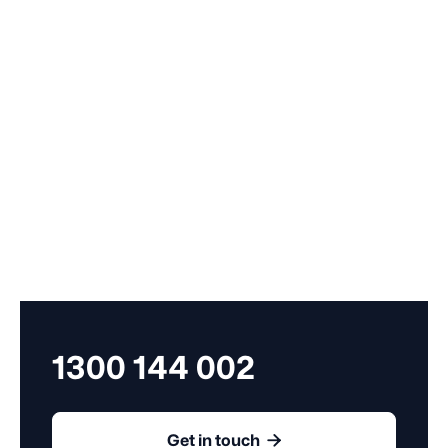
By submitting my contact details, I confirm that I have read and agree to the
Terms
of Use
and the
Privacy Policy
. I consent to you contacting me about Employment
Compass services.
1300 144 002

Get in touch