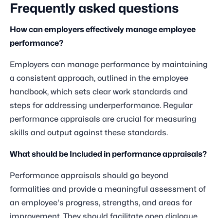
Frequently asked questions
How can employers effectively manage employee
performance?
Employers can manage performance by maintaining
a consistent approach, outlined in the employee
handbook, which sets clear work standards and
steps for addressing underperformance. Regular
performance appraisals are crucial for measuring
skills and output against these standards.
What should be Included in performance appraisals?
Performance appraisals should go beyond
formalities and provide a meaningful assessment of
an employee's progress, strengths, and areas for
improvement. They should facilitate open dialogue