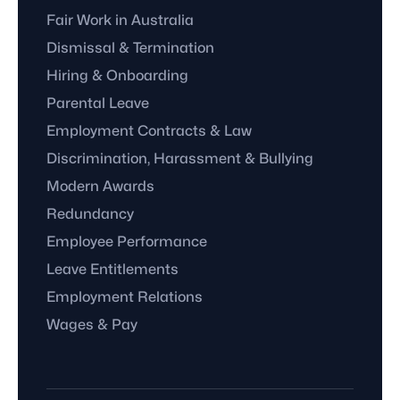
Fair Work in Australia
Dismissal & Termination
Hiring & Onboarding
Parental Leave
Employment Contracts & Law
Discrimination, Harassment & Bullying
Modern Awards
Redundancy
Employee Performance
Leave Entitlements
Employment Relations
Wages & Pay