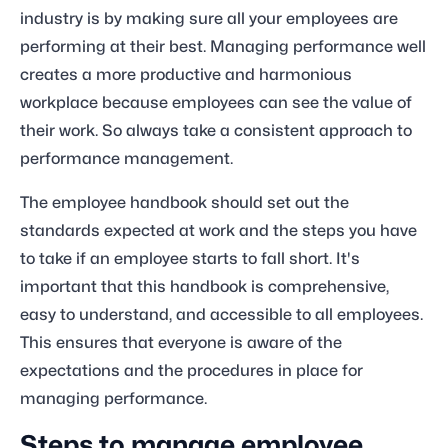
industry is by making sure all your employees are
performing at their best. Managing performance well
creates a more productive and harmonious
workplace because employees can see the value of
their work. So always take a consistent approach to
performance management.
The employee handbook should set out the
standards expected at work and the steps you have
to take if an employee starts to fall short. It's
important that this handbook is comprehensive,
easy to understand, and accessible to all employees.
This ensures that everyone is aware of the
expectations and the procedures in place for
managing performance.
Steps to manage employee