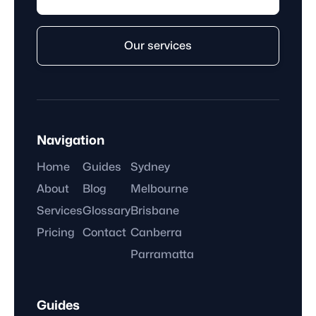
Our services
Navigation
Home
Guides
Sydney
About
Blog
Melbourne
Services
Glossary
Brisbane
Pricing
Contact
Canberra
Parramatta
Guides