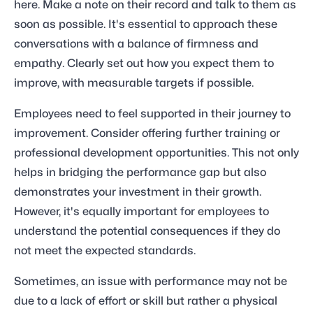
here. Make a note on their record and talk to them as
soon as possible. It's essential to approach these
conversations with a balance of firmness and
empathy. Clearly set out how you expect them to
improve, with measurable targets if possible.
Employees need to feel supported in their journey to
improvement. Consider offering further training or
professional development opportunities. This not only
helps in bridging the performance gap but also
demonstrates your investment in their growth.
However, it's equally important for employees to
understand the potential consequences if they do
not meet the expected standards.
Sometimes, an issue with performance may not be
due to a lack of effort or skill but rather a physical