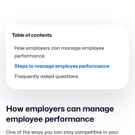
Table of contents
How employers can manage employee
performance
Steps to manage employee performance
Frequently asked questions
How employers can manage
employee performance
One of the ways you can stay competitive in your