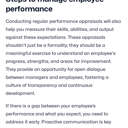
performance
Conducting regular performance appraisals will also
help you measure their skills, abilities, and output
against these expectations. These appraisals
shouldn't just be a formality; they should be a
meaningful exercise to understand an employee's
progress, strengths, and areas for improvement.
They provide an opportunity for open dialogue
between managers and employees, fostering a
culture of transparency and continuous
development.
If there is a gap between your employee’s
performance and what you expect, you need to
address it early. Proactive communication is key