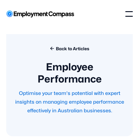

Back to Articles
Employee
Performance
Optimise your team's potential with expert
insights on managing employee performance
effectively in Australian businesses.