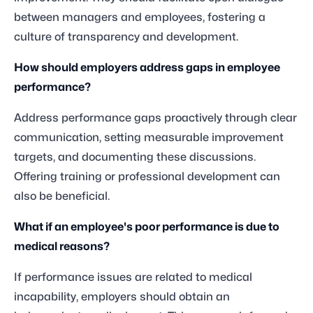
between managers and employees, fostering a
culture of transparency and development.
How should employers address gaps in employee
performance?
Address performance gaps proactively through clear
communication, setting measurable improvement
targets, and documenting these discussions.
Offering training or professional development can
also be beneficial.
What if an employee's poor performance is due to
medical reasons?
If performance issues are related to medical
incapability, employers should obtain an