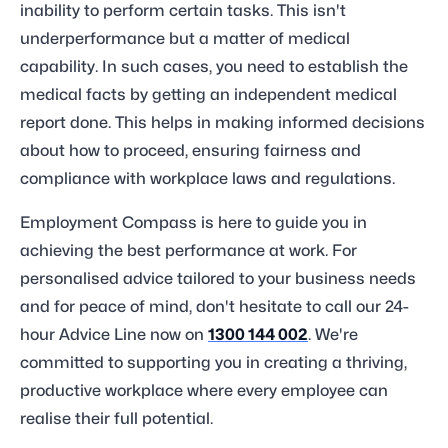
inability to perform certain tasks. This isn't
underperformance but a matter of medical
capability. In such cases, you need to establish the
medical facts by getting an independent medical
report done. This helps in making informed decisions
about how to proceed, ensuring fairness and
compliance with workplace laws and regulations.
Employment Compass is here to guide you in
achieving the best performance at work. For
personalised advice tailored to your business needs
and for peace of mind, don't hesitate to call our 24-
hour Advice Line now on
1300 144 002
. We're
committed to supporting you in creating a thriving,
productive workplace where every employee can
realise their full potential.