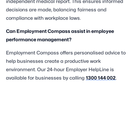
independent medical report. This ensures informed
decisions are made, balancing fairness and
compliance with workplace laws.
Can Employment Compass assist in employee
performance management?
Employment Compass offers personalised advice to
help businesses create a productive work
environment. Our 24-hour Employer HelpLine is
available for businesses by calling
1300 144 002
.